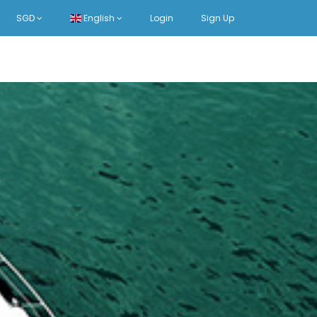
SGD
English
Login
Sign Up