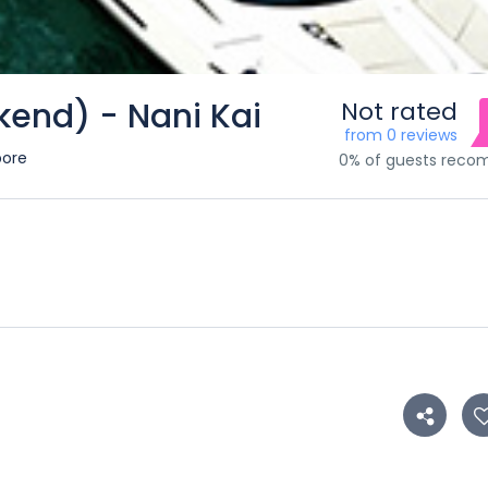
kend) - Nani Kai
Not rated
from 0 reviews
pore
0% of guests rec