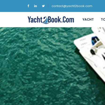
contact@yacht2book.com
YACHT
T