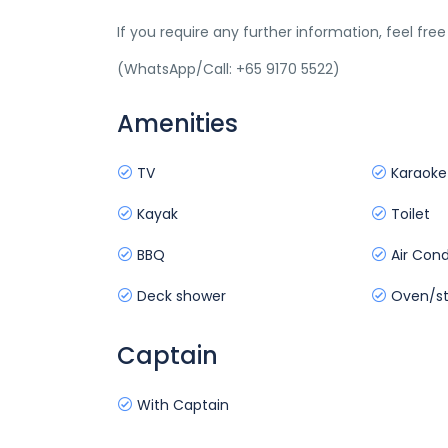
If you require any further information, feel free
(WhatsApp/Call: +65 9170 5522)
Amenities
TV
Karaoke
Kayak
Toilet
BBQ
Air Cond
Deck shower
Oven/st
Captain
With Captain