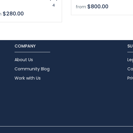
4
$800.00
from
$280.00
m
COMPANY
SU
About Us
Le
Community Blog
Co
Work with Us
Pr