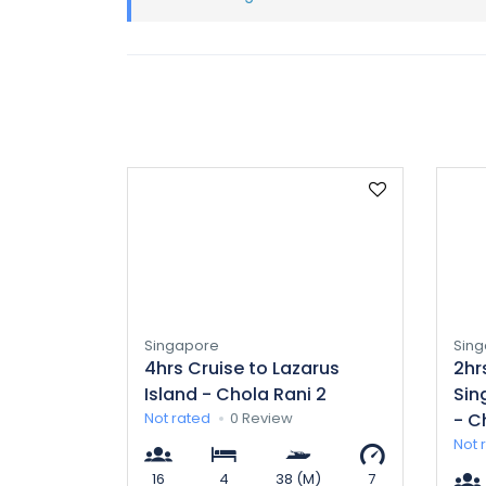
Singapore
Sin
4hrs Cruise to Lazarus
2hr
Island - Chola Rani 2
Sin
Not rated
0 Review
- C
Not 
16
4
38 (M)
7