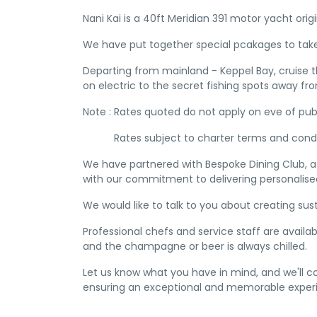
Nani Kai is a 40ft Meridian 391 motor yacht orig
We have put together special pcakages to take
Departing from mainland - Keppel Bay, cruise th
on electric to the secret fishing spots away fro
Note : Rates quoted do not apply on eve of publ
Rates subject to charter terms and condi
We have partnered with Bespoke Dining Club, a 
with our commitment to delivering personalised
We would like to talk to you about creating sus
Professional chefs and service staff are availa
and the champagne or beer is always chilled.
Let us know what you have in mind, and we'll 
ensuring an exceptional and memorable experi