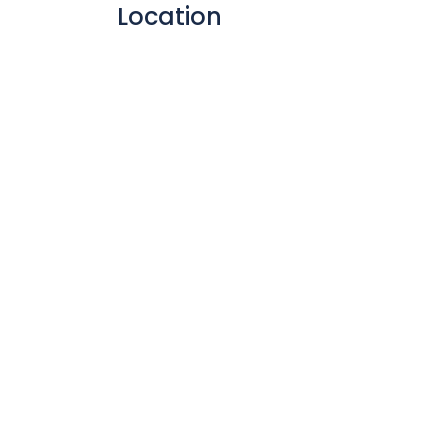
Location