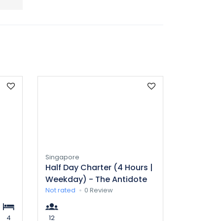
Singapore
Half Day Charter (4 Hours |
Weekday) - The Antidote
Not rated
0 Review
4
12