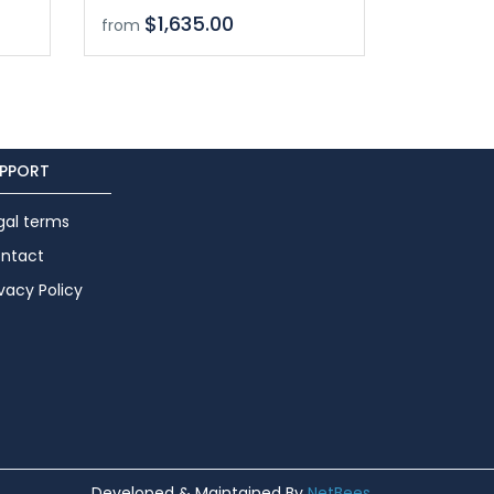
$1,635.00
from
PPORT
gal terms
ntact
ivacy Policy
Developed & Maintained By
NetBees