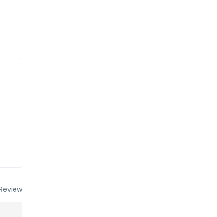
Review