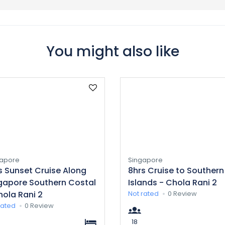
You might also like
gapore
Singapore
s Sunset Cruise Along
8hrs Cruise to Southern
gapore Southern Costal
Islands - Chola Rani 2
hola Rani 2
Not rated
0 Review
rated
0 Review
18