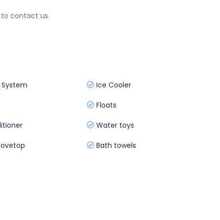
 to contact us.
 System
Ice Cooler
Floats
itioner
Water toys
ovetop
Bath towels