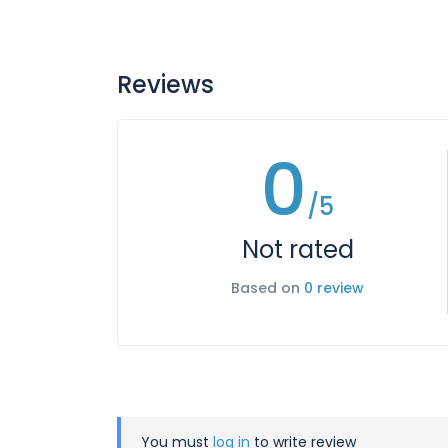
Reviews
0
/5
Not rated
Based on
0 review
You must
log in
to write review