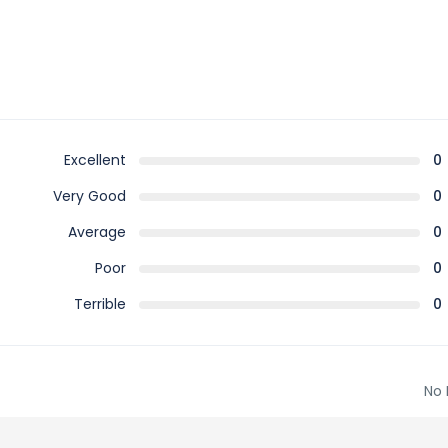
Excellent
0
Very Good
0
Average
0
Poor
0
Terrible
0
No 