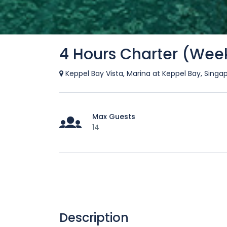
4 Hours Charter (Wee
Keppel Bay Vista, Marina at Keppel Bay, Singa
Max Guests
14
Description