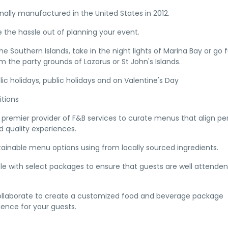
inally manufactured in the United States in 2012.
 the hassle out of planning your event.
e Southern Islands, take in the night lights of Marina Bay or go 
m the party grounds of Lazarus or St John's Islands.
ic holidays, public holidays and on Valentine's Day
tions
premier provider of F&B services to curate menus that align pe
 quality experiences.
tainable menu options using from locally sourced ingredients.
ble with select packages to ensure that guests are well attenden
collaborate to create a customized food and beverage package
ence for your guests.