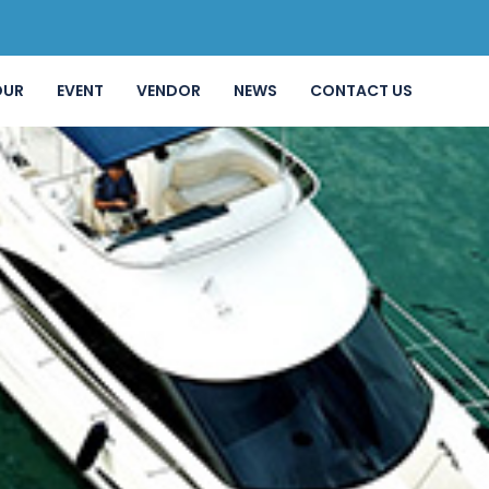
OUR
EVENT
VENDOR
NEWS
CONTACT US