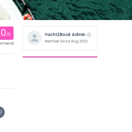
0
/5
Yacht2Book Admin
Member Since Aug 2022
ommend