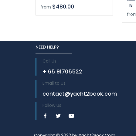
18
$480.00
from
fro
NEED HELP?
Call Us
+ 65 91705522
Email to Us
contact@yacht2book.com
Follow Us
Copyright © 2022 by Yacht2Book.Com