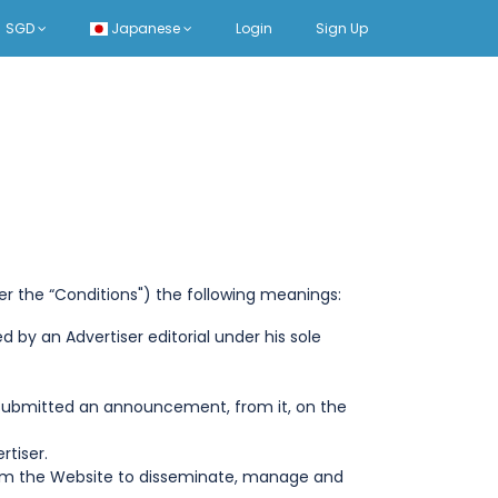
SGD
Japanese
Login
Sign Up
er the “Conditions") the following meanings:
 by an Advertiser editorial under his sole
ng submitted an announcement, from it, on the
rtiser.
from the Website to disseminate, manage and