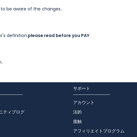
 to be aware of the changes..
's definition.
please read before you PAY
m.
サポート
アカウント
ニティブログ
法的
接触
アフィリエイトプログラム