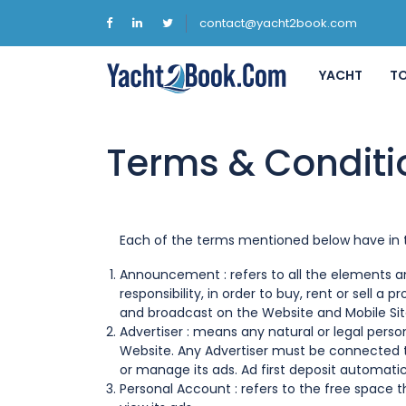
contact@yacht2book.com
YACHT
T
Terms & Conditi
Each of the terms mentioned below have in t
Announcement : refers to all the elements and
responsibility, in order to buy, rent or sell a p
and broadcast on the Website and Mobile Sit
Advertiser : means any natural or legal pers
Website. Any Advertiser must be connected t
or manage its ads. Ad first deposit automatic
Personal Account : refers to the free space