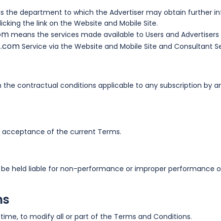
 the department to which the Advertiser may obtain further in
icking the link on the Website and Mobile Site.
com
means the services made available to Users and Advertisers 
k.com
Service via the Website and Mobile Site and Consultant S
the contractual conditions applicable to any subscription by an
ull acceptance of the current Terms.
be held liable for non-performance or improper performance of
ms
 time, to modify all or part of the Terms and Conditions.