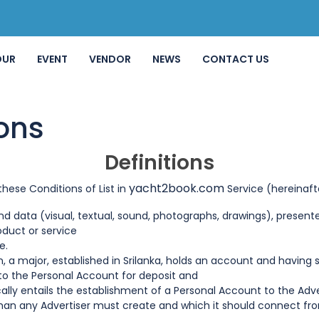
OUR
EVENT
VENDOR
NEWS
CONTACT US
ons
Definitions
yacht2book.com
hese Conditions of List in
Service (hereinaft
 data (visual, textual, sound, photographs, drawings), presented
roduct or service
e.
on, a major, established in Srilanka, holds an account and havi
o the Personal Account for deposit and
ally entails the establishment of a Personal Account to the Adve
 than any Advertiser must create and which it should connect 