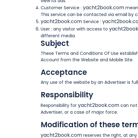
view its ads.
yacht2book.com
Customer Service :
means
This service can be contacted via email by cl
yacht2book.com
yacht2book.
Service :
yacht2boo
User : any visitor with access to
different media.
Subject
These Terms and Conditions Of Use establish 
Account from the Website and Mobile Site.
Acceptance
Any use of the website by an Advertiser is f
Responsibility
yacht2book.com
Responsibility for
can not 
Advertiser, or a case of major force.
Modification of these ter
yacht2book.com
reserves the right, at any