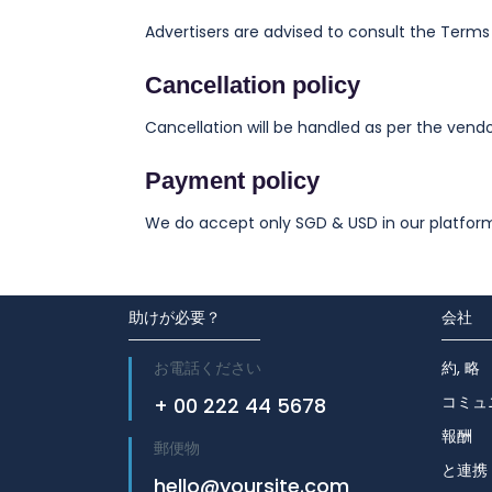
Advertisers are advised to consult the Terms
Cancellation policy
Cancellation will be handled as per the vendor
Payment policy
We do accept only SGD & USD in our platfor
助けが必要？
会社
お電話ください
約, 略
コミュ
+ 00 222 44 5678
報酬
郵便物
と連携
hello@yoursite.com