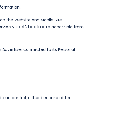
formation.
on the Website and Mobile Site.
yacht2book.com
ervice
accessible from
 Advertiser connected to its Personal
 due control, either because of the