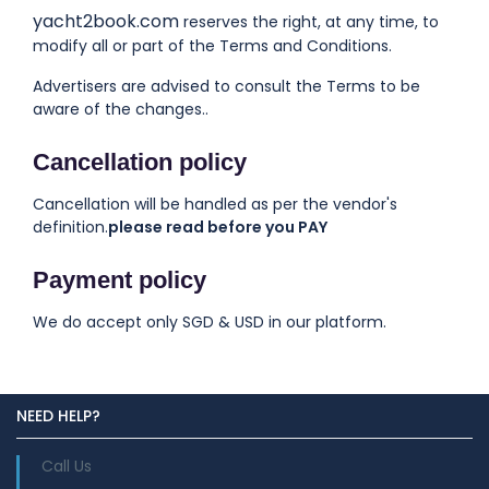
yacht2book.com
reserves the right, at any time, to
modify all or part of the Terms and Conditions.
Advertisers are advised to consult the Terms to be
aware of the changes..
Cancellation policy
Cancellation will be handled as per the vendor's
definition.
please read before you PAY
Payment policy
We do accept only SGD & USD in our platform.
NEED HELP?
Call Us