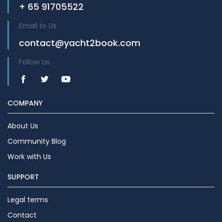
+ 65 91705522
Email to Us
contact@yacht2book.com
Follow Us
COMPANY
About Us
Community Blog
Work with Us
SUPPORT
Legal terms
Contact