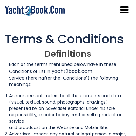
Terms & Conditions
Definitions
Each of the terms mentioned below have in these
yacht2book.com
Conditions of List in
Service (hereinafter the “Conditions") the following
meanings:
Announcement : refers to all the elements and data
(visual, textual, sound, photographs, drawings),
presented by an Advertiser editorial under his sole
responsibility, in order to buy, rent or sell a product or
service
and broadcast on the Website and Mobile Site.
Advertiser : means any natural or legal person, a major,