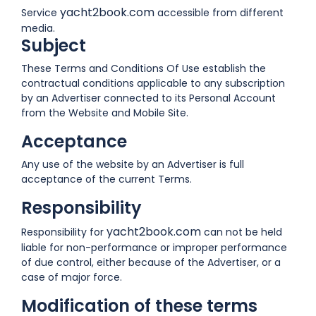
yacht2book.com
Service
accessible from different
media.
Subject
These Terms and Conditions Of Use establish the
contractual conditions applicable to any subscription
by an Advertiser connected to its Personal Account
from the Website and Mobile Site.
Acceptance
Any use of the website by an Advertiser is full
acceptance of the current Terms.
Responsibility
yacht2book.com
Responsibility for
can not be held
liable for non-performance or improper performance
of due control, either because of the Advertiser, or a
case of major force.
Modification of these terms