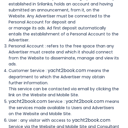
established in Srilanka, holds an account and having
submitted an announcement, from it, on the
Website. Any Advertiser must be connected to the
Personal Account for deposit and
or manage its ads. Ad first deposit automatically
entails the establishment of a Personal Account to the
Advertiser.
Personal Account : refers to the free space than any
Advertiser must create and which it should connect
from the Website to disseminate, manage and view its
ads.
yacht2book.com
Customer Service :
means the
department to which the Advertiser may obtain
further information.
This service can be contacted via email by clicking the
link on the Website and Mobile Site.
yacht2book.com
yacht2book.com
Service :
means
the services made available to Users and Advertisers
on the Website and Mobile Site.
yacht2book.com
User : any visitor with access to
Service via the Website and Mobile Site and Consultant