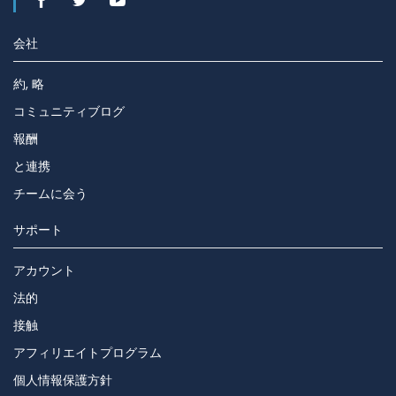
会社
約, 略
コミュニティブログ
報酬
と連携
チームに会う
サポート
アカウント
法的
接触
アフィリエイトプログラム
個人情報保護方針