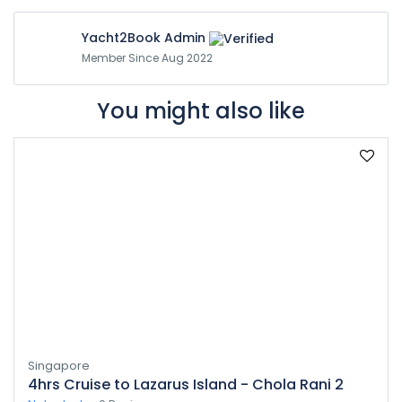
Yacht2Book Admin
Member Since Aug 2022
You might also like
Singapore
4hrs Cruise to Lazarus Island - Chola Rani 2