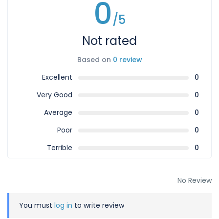
0
/5
Not rated
Based on
0 review
Excellent
0
Very Good
0
Average
0
Poor
0
Terrible
0
No Review
You must
log in
to write review