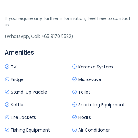
If you require any further information, feel free to contact
us.
(WhatsApp/Call: +65 9170 5522)
Amenities
TV
Karaoke System
Fridge
Microwave
Stand-Up Paddle
Toilet
Kettle
Snorkeling Equipment
Life Jackets
Floats
Fishing Equipment
Air Conditioner