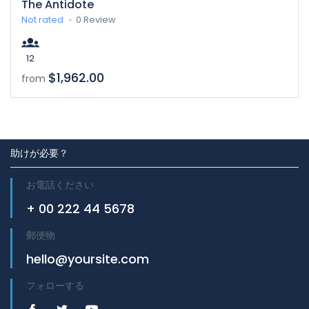
The Antidote
Not rated
0 Review
12
$1,962.00
from
助けが必要？
お電話ください
+ 00 222 44 5678
郵便物
hello@yoursite.com
フォローする