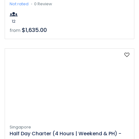
Not rated
0 Review
12
$1,635.00
from
Singapore
Half Day Charter (4 Hours | Weekend & PH) -