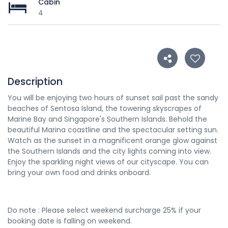
Cabin
4
Description
You will be enjoying two hours of sunset sail past the sandy
beaches of Sentosa Island, the towering skyscrapes of
Marine Bay and Singapore's Southern Islands. Behold the
beautiful Marina coastline and the spectacular setting sun.
Watch as the sunset in a magnificent orange glow against
the Southern Islands and the city lights coming into view.
Enjoy the sparkling night views of our cityscape. You can
bring your own food and drinks onboard.
Do note : Please select weekend surcharge 25% if your
booking date is falling on weekend.