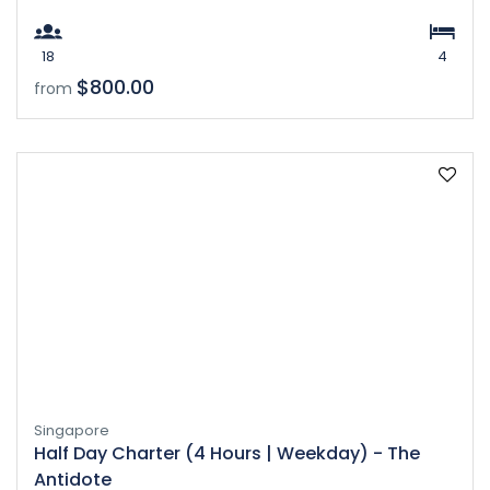
18
4
$800.00
from
Singapore
Half Day Charter (4 Hours | Weekday) - The
Antidote