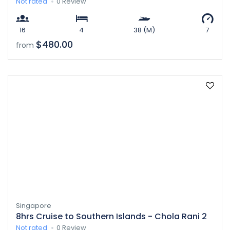
Not rated
0 Review
16
4
38 (M)
7
$480.00
from
Singapore
8hrs Cruise to Southern Islands - Chola Rani 2
Not rated
0 Review