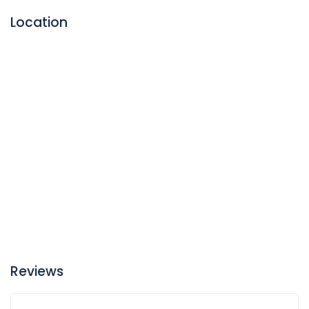
medication.
Location
Reviews