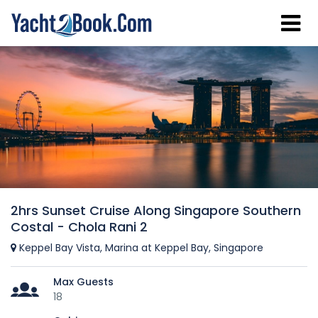
2hrs Sunset Cruise Along Singapore Southern
Costal - Chola Rani 2
Keppel Bay Vista, Marina at Keppel Bay, Singapore
Max Guests
18