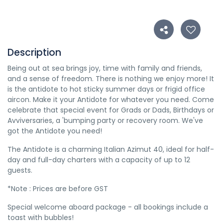
Description
Being out at sea brings joy, time with family and friends,
and a sense of freedom. There is nothing we enjoy more! It
is the antidote to hot sticky summer days or frigid office
aircon. Make it your Antidote for whatever you need. Come
celebrate that special event for Grads or Dads, Birthdays or
Avviversaries, a 'bumping party or recovery room. We've
got the Antidote you need!
The Antidote is a charming Italian Azimut 40, ideal for half-
day and full-day charters with a capacity of up to 12
guests.
*Note : Prices are before GST
Special welcome aboard package - all bookings include a
toast with bubbles!