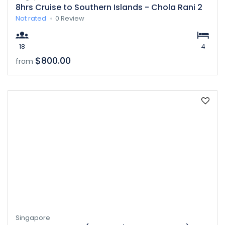
8hrs Cruise to Southern Islands - Chola Rani 2
Not rated
0 Review
18
4
$800.00
from
Singapore