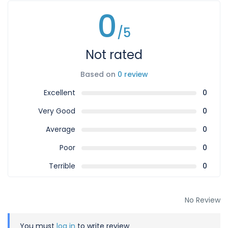
0
/5
Not rated
Based on
0 review
Excellent
0
Very Good
0
Average
0
Poor
0
Terrible
0
No Review
You must
log in
to write review