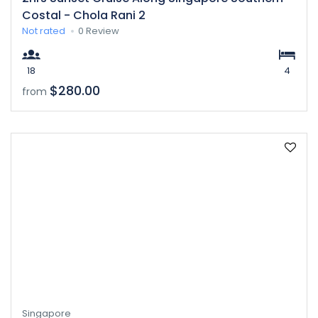
Costal - Chola Rani 2
Not rated
0 Review
18
4
$280.00
from
Singapore