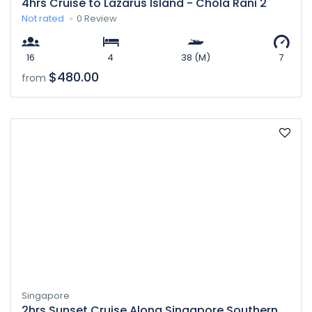
4hrs Cruise to Lazarus Island - Chola Rani 2
Not rated
0 Review
16
4
38 (M)
7
$480.00
from
Singapore
2hrs Sunset Cruise Along Singapore Southern