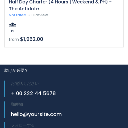
Half Day Charter (4 Hours | Weekend & PH) -
The Antidote
Not rated
0 Review
12
$1,962.00
from
助けが必要？
お電話ください
+ 00 222 44 5678
郵便物
hello@yoursite.com
フォローする