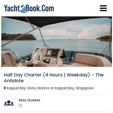
Half Day Charter (4 Hours | Weekday) - The
Antidote
Keppel Bay Vista, Marina at Keppel Bay, Singapore
Max Guests
12