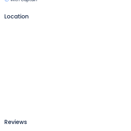
Location
Reviews