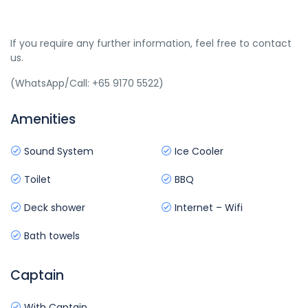
If you require any further information, feel free to contact
us.
(WhatsApp/Call: +65 9170 5522)
Amenities
Sound System
Ice Cooler
Toilet
BBQ
Deck shower
Internet – Wifi
Bath towels
Captain
With Captain