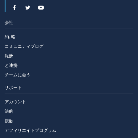
会社
約, 略
コミュニティブログ
報酬
と連携
チームに会う
サポート
アカウント
法的
接触
アフィリエイトプログラム