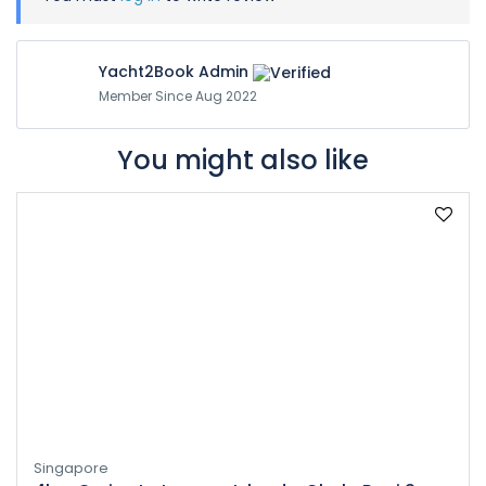
Yacht2Book Admin
Member Since Aug 2022
You might also like
Singapore