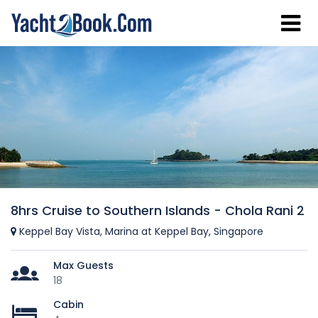
8hrs Cruise to Southern Islands - Chola Rani 2
Keppel Bay Vista, Marina at Keppel Bay, Singapore
Max Guests
18
Cabin