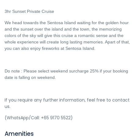
3hr Sunset Private Cruise
We head towards the Sentosa Island waiting for the golden hour
and the sunset over the island and the town, the memorizing
colors of the sky will give this cruise a romantic sense and the
whole experience will create long lasting memories. Apart of that,
you can also enjoy fireworks at Sentosa Island.
Do note : Please select weekend surcharge 25% if your booking
date is falling on weekend.
If you require any further information, feel free to contact
us.
(WhatsApp/Call: +65 9170 5522)
Amenities