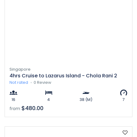
Singapore
4hrs Cruise to Lazarus Island - Chola Rani 2
Not rated
0 Review
16
4
38 (M)
7
$480.00
from