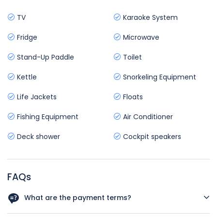
TV
Karaoke System
Fridge
Microwave
Stand-Up Paddle
Toilet
Kettle
Snorkeling Equipment
Life Jackets
Floats
Fishing Equipment
Air Conditioner
Deck shower
Cockpit speakers
FAQs
What are the payment terms?