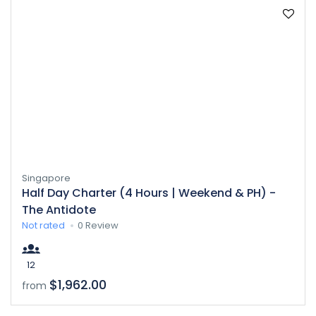
Singapore
Half Day Charter (4 Hours | Weekend & PH) -
The Antidote
Not rated
0 Review
12
$1,962.00
from