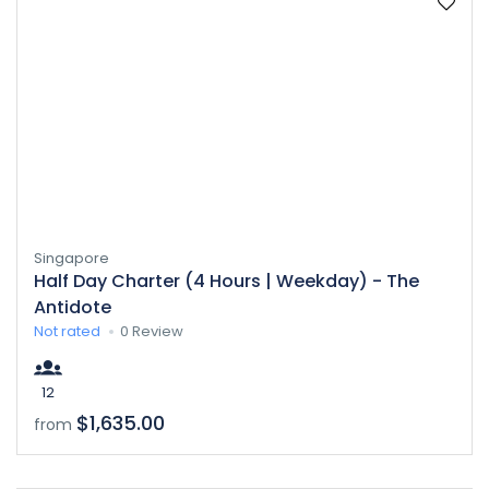
Singapore
Half Day Charter (4 Hours | Weekday) - The
Antidote
Not rated
0 Review
12
$1,635.00
from