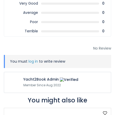
Very Good
0
Average
0
Poor
0
Terrible
0
No Review
You must
log in
to write review
Yacht2Book Admin
Member Since Aug 2022
You might also like