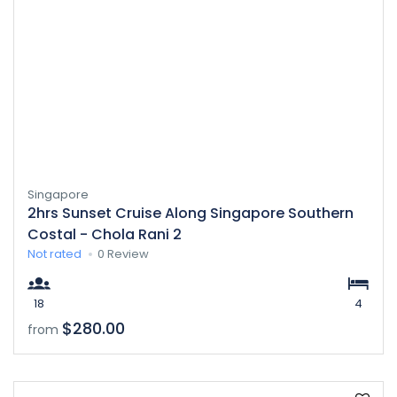
Singapore
2hrs Sunset Cruise Along Singapore Southern
Costal - Chola Rani 2
Not rated
0 Review
18
4
$280.00
from