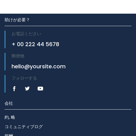
助けが必要？
お電話ください
+ 00 222 44 5678
郵便物
hello@yoursite.com
フォローする
会社
約, 略
コミュニティブログ