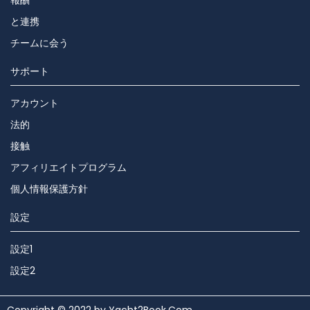
報酬
と連携
チームに会う
サポート
アカウント
法的
接触
アフィリエイトプログラム
個人情報保護方針
設定
設定1
設定2