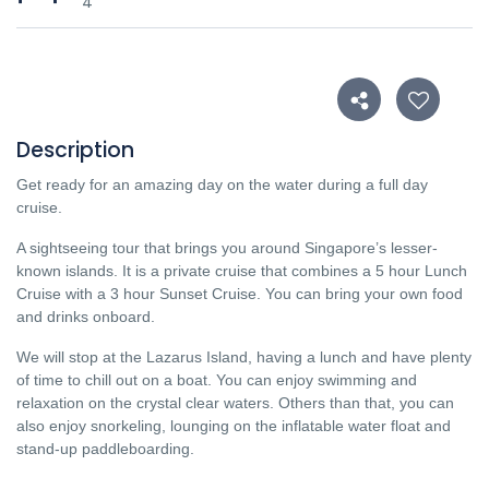
4
Description
Get ready for an amazing day on the water during a full day
cruise.
A sightseeing tour that brings you around Singapore’s lesser-
known islands.
It is a private cruise that combines a 5 hour Lunch
Cruise with a 3 hour Sunset Cruise.
You can bring your own food
and drinks onboard.
We will stop at the Lazarus Island, having a lunch and have plenty
of time to chill out on a boat. You can enjoy swimming and
relaxation on the crystal clear waters. Others than that, you can
also enjoy snorkeling, lounging on the inflatable water float and
stand-up paddleboarding.