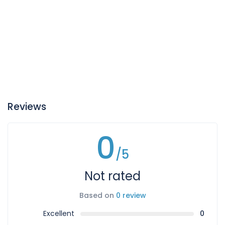
Reviews
0
/5
Not rated
Based on
0 review
Excellent
0